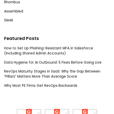
Rhombus
Assembled
Sleek
Featured Posts
How to Set Up Phishing-Resistant MFA in Salesforce
(Including Shared Admin Accounts)
Data Hygiene for AI Outbound: 5 Fixes Before Going Live
RevOps Maturity Stages in SaaS: Why the Gap Between
“Pillars” Matters More Than Average Score
Why Most PE Firms Get RevOps Backwards