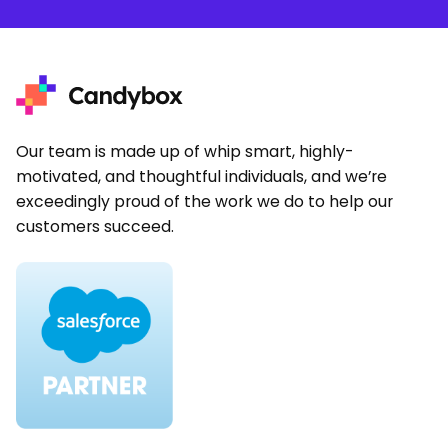
Our team is made up of whip smart, highly-
motivated, and thoughtful individuals, and we’re
exceedingly proud of the work we do to help our
customers succeed.