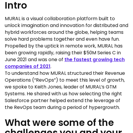
Intro
MURAL is a visual collaboration platform built to
unlock imagination and innovation for distributed and
hybrid workforces around the globe, helping teams
solve hard problems together and even have fun.
Propelled by the uptick in remote work, MURAL has
been growing rapidly, raising their $50M Series C in
June 2021 and was one of
the fastest growing tech
companies of 2021
.
To understand how MURAL structured their Revenue
Operations (“RevOps”) to meet this level of growth,
we spoke to Keith Jones, leader of MURAL’s GTM
Systems. He shared with us how selecting the right
Salesforce partner helped extend the leverage of
the RevOps team during a period of hypergrowth.
What were some of the
challenges you and your