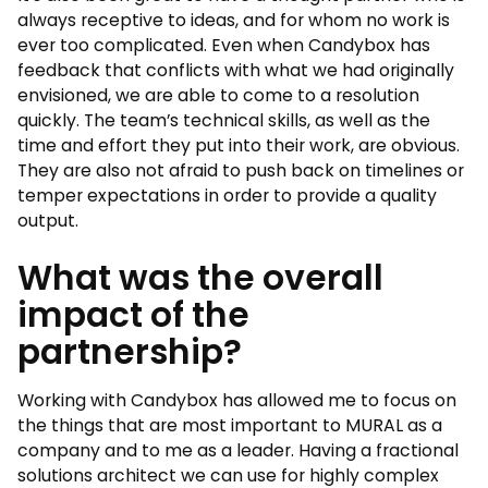
always receptive to ideas, and for whom no work is
ever too complicated. Even when Candybox has
feedback that conflicts with what we had originally
envisioned, we are able to come to a resolution
quickly. The team’s technical skills, as well as the
time and effort they put into their work, are obvious.
They are also not afraid to push back on timelines or
temper expectations in order to provide a quality
output.
What was the overall
impact of the
partnership?
Working with Candybox has allowed me to focus on
the things that are most important to MURAL as a
company and to me as a leader. Having a fractional
solutions architect we can use for highly complex