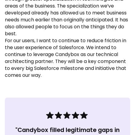
areas of the business. The specialization we’ve
developed already has allowed us to meet business
needs much earlier than originally anticipated. It has
also allowed people to focus on the things they do
best.
For our users, I want to continue to reduce friction in
the user experience of Salesforce. We intend to
continue to leverage Candybox as our technical
architecting partner. They will be a key component
to every big Salesforce milestone and initiative that
comes our way.
"Candybox filled legitimate gaps in