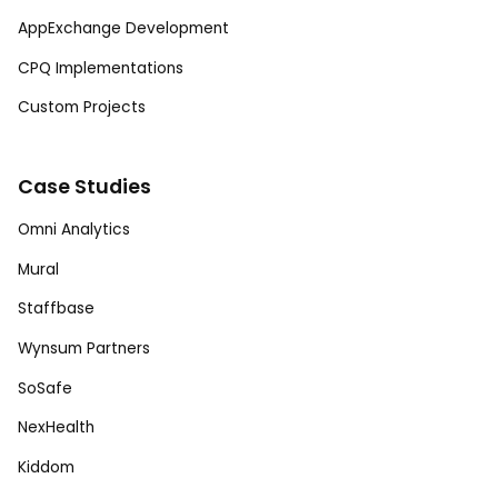
AppExchange Development
CPQ Implementations
Custom Projects
Case Studies
Omni Analytics
Mural
Staffbase
Wynsum Partners
SoSafe
NexHealth
Kiddom