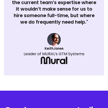
the current team’s expertise where
it wouldn’t make sense for us to
hire someone full-time, but where
we do frequently need help."
Keith
Jones
Leader of MURAL’s GTM Systems