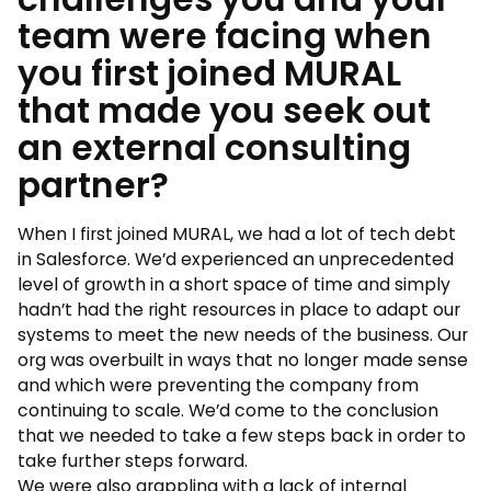
team were facing when
you first joined MURAL
that made you seek out
an external consulting
partner?
When I first joined MURAL, we had a lot of tech debt
in Salesforce. We’d experienced an unprecedented
level of growth in a short space of time and simply
hadn’t had the right resources in place to adapt our
systems to meet the new needs of the business. Our
org was overbuilt in ways that no longer made sense
and which were preventing the company from
continuing to scale. We’d come to the conclusion
that we needed to take a few steps back in order to
take further steps forward.
We were also grappling with a lack of internal