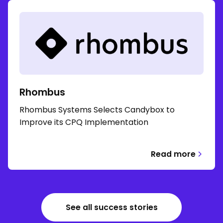
Rhombus
Rhombus Systems Selects Candybox to
Improve its CPQ Implementation
Read more
See all success stories