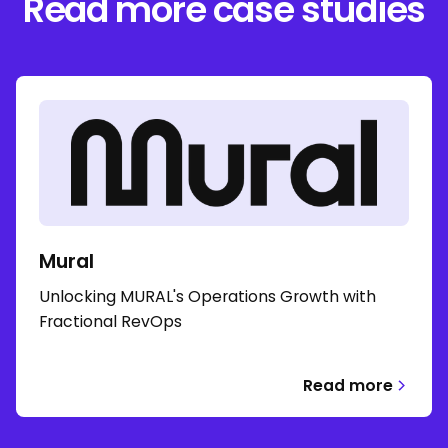
Read more case studies
Mural
Unlocking MURAL's Operations Growth with
Fractional RevOps
Read more