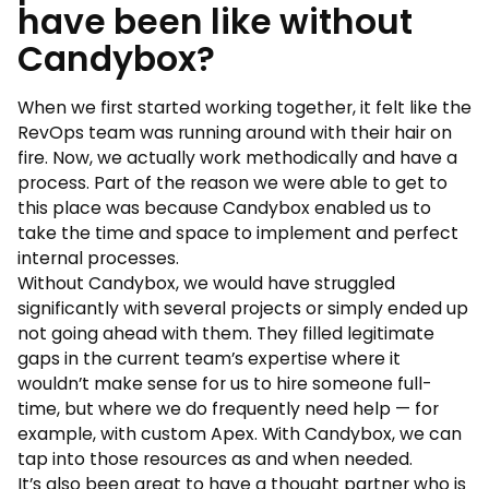
have been like without
Candybox?
When we first started working together, it felt like the
RevOps team was running around with their hair on
fire. Now, we actually work methodically and have a
process. Part of the reason we were able to get to
this place was because Candybox enabled us to
take the time and space to implement and perfect
internal processes.
Without Candybox, we would have struggled
significantly with several projects or simply ended up
not going ahead with them. They filled legitimate
gaps in the current team’s expertise where it
wouldn’t make sense for us to hire someone full-
time, but where we do frequently need help — for
example, with custom Apex. With Candybox, we can
tap into those resources as and when needed.
It’s also been great to have a thought partner who is