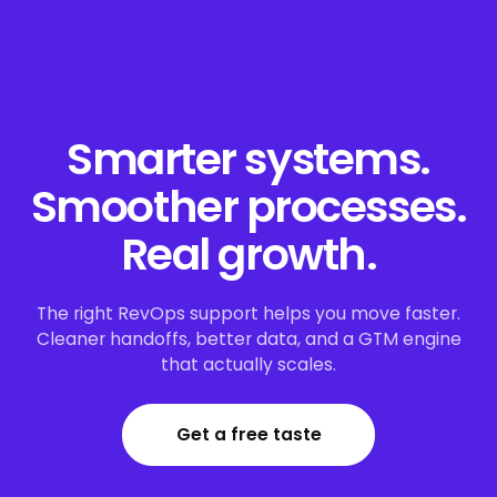
Smarter systems.
Smoother processes.
Real growth.
The right RevOps support helps you move faster.
Cleaner handoffs, better data, and a GTM engine
that actually scales.
Get a free taste