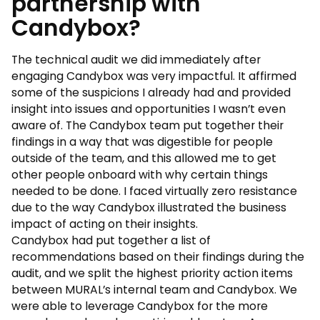
partnership with
Candybox?
The technical audit we did immediately after
engaging Candybox was very impactful. It affirmed
some of the suspicions I already had and provided
insight into issues and opportunities I wasn’t even
aware of. The Candybox team put together their
findings in a way that was digestible for people
outside of the team, and this allowed me to get
other people onboard with why certain things
needed to be done. I faced virtually zero resistance
due to the way Candybox illustrated the business
impact of acting on their insights.
Candybox had put together a list of
recommendations based on their findings during the
audit, and we split the highest priority action items
between MURAL’s internal team and Candybox. We
were able to leverage Candybox for the more