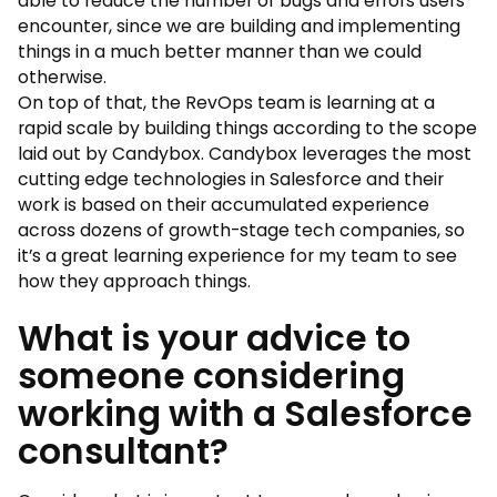
able to reduce the number of bugs and errors users
encounter, since we are building and implementing
things in a much better manner than we could
otherwise.
On top of that, the RevOps team is learning at a
rapid scale by building things according to the scope
laid out by Candybox. Candybox leverages the most
cutting edge technologies in Salesforce and their
work is based on their accumulated experience
across dozens of growth-stage tech companies, so
it’s a great learning experience for my team to see
how they approach things.
What is your advice to
someone considering
working with a Salesforce
consultant?