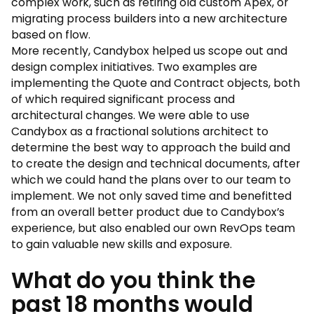
complex work, such as retiring old custom Apex, or
migrating process builders into a new architecture
based on flow.
More recently, Candybox helped us scope out and
design complex initiatives. Two examples are
implementing the Quote and Contract objects, both
of which required significant process and
architectural changes. We were able to use
Candybox as a fractional solutions architect to
determine the best way to approach the build and
to create the design and technical documents, after
which we could hand the plans over to our team to
implement. We not only saved time and benefitted
from an overall better product due to Candybox’s
experience, but also enabled our own RevOps team
to gain valuable new skills and exposure.
What do you think the
past 18 months would