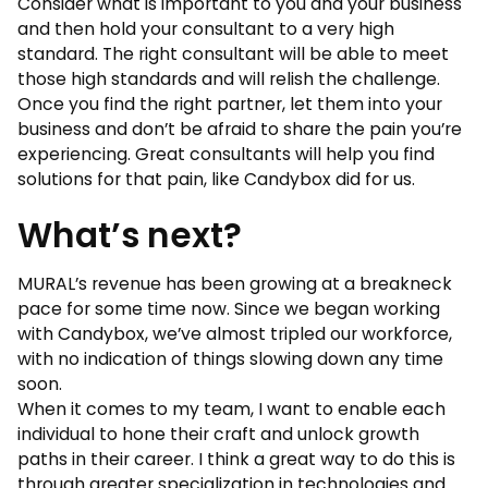
Consider what is important to you and your business
and then hold your consultant to a very high
standard. The right consultant will be able to meet
those high standards and will relish the challenge.
Once you find the right partner, let them into your
business and don’t be afraid to share the pain you’re
experiencing. Great consultants will help you find
solutions for that pain, like Candybox did for us.
What’s next?
MURAL’s revenue has been growing at a breakneck
pace for some time now. Since we began working
with Candybox, we’ve almost tripled our workforce,
with no indication of things slowing down any time
soon.
When it comes to my team, I want to enable each
individual to hone their craft and unlock growth
paths in their career. I think a great way to do this is
through greater specialization in technologies and