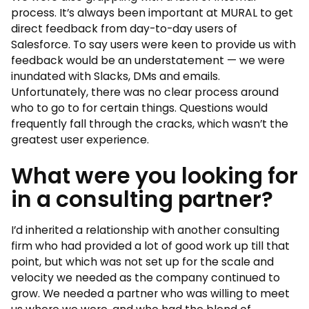
process. It’s always been important at MURAL to get
direct feedback from day-to-day users of
Salesforce. To say users were keen to provide us with
feedback would be an understatement — we were
inundated with Slacks, DMs and emails.
Unfortunately, there was no clear process around
who to go to for certain things. Questions would
frequently fall through the cracks, which wasn’t the
greatest user experience.
What were you looking for
in a consulting partner?
I’d inherited a relationship with another consulting
firm who had provided a lot of good work up till that
point, but which was not set up for the scale and
velocity we needed as the company continued to
grow. We needed a partner who was willing to meet