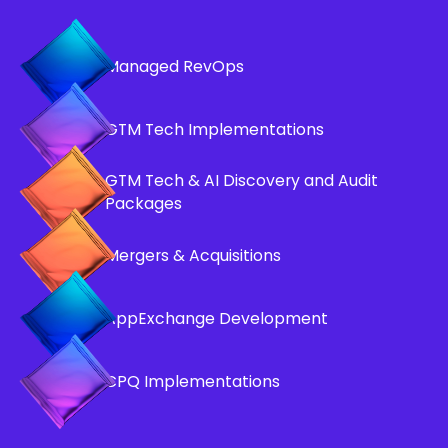
Managed RevOps
GTM Tech Implementations
GTM Tech & AI Discovery and Audit
Packages
Mergers & Acquisitions
AppExchange Development
CPQ Implementations