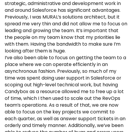
strategic, administrative and development work in
and around Salesforce has significant advantages.
Previously, I was MURAL’s solutions architect, but it
spread me very thin and did not allow me to focus on
leading and growing the team. It’s important that
the people on my team know that my priorities lie
with them. Having the bandwidth to make sure I’m
looking after them is huge.
I’ve also been able to focus on getting the team to a
place where we can operate efficiently in an
asynchronous fashion. Previously, so much of my
time was spent doing user support in Salesforce or
scoping out high-level technical work, but having
Candybox as a resource allowed me to free up a lot
of time, which I then used to scale out the RevOps
team’s operations. As a result of that, we are now
able to focus on the key projects we commit to
each quarter, as well as answer support tickets in an
orderly and timely manner. Additionally, we’ve been