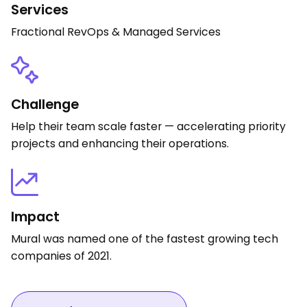
Services
Fractional RevOps & Managed Services
Challenge
Help their team scale faster — accelerating priority
projects and enhancing their operations.
Impact
Mural was named one of the fastest growing tech
companies of 2021.