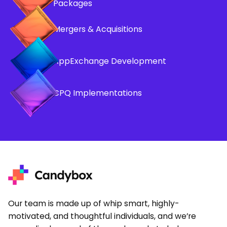
Packages
Mergers & Acquisitions
AppExchange Development
CPQ Implementations
Our team is made up of whip smart, highly-
motivated, and thoughtful individuals, and we’re