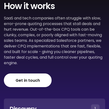
How it works
SaaS and tech companies often struggle with slow,
error-prone quoting processes that stall deals and
hurt revenue. Out-of-the-box CPQ tools can be
clunky, complex, or poorly aligned with fast-moving
sales teams. As specialized Salesforce partners, we
deliver CPQ implementations that are fast, flexible,
and built for scale - giving you cleaner pipelines,
faster deal cycles, and full control over your quoting
engine.
Get in touch
Discovery
1