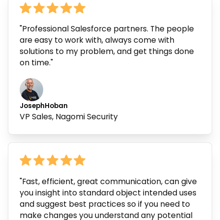
"Professional Salesforce partners. The people
are easy to work with, always come with
solutions to my problem, and get things done
on time."
Joseph
Hoban
VP Sales, Nagomi Security
"Fast, efficient, great communication, can give
you insight into standard object intended uses
and suggest best practices so if you need to
make changes you understand any potential