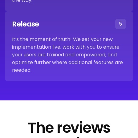
the way.
Release
5
It’s the moment of truth! We set your new
implementation live, work with you to ensure
your users are trained and empowered, and
optimize further where additional features are
needed.
The reviews