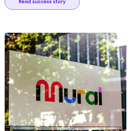
Read success story