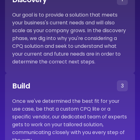
Our goal is to provide a solution that meets
your business's current needs and will also
scale as your company grows. In the discovery
phase, we dig into why you're considering a
CPQ solution and seek to understand what
your current and future needs are in order to
determine the correct next steps.
Build
3
Once we've determined the best fit for your
use case, be that a custom CPQ lite or a
specific vendor, our dedicated team of experts
gets to work on your tailored solution,
communicating closely with you every step of