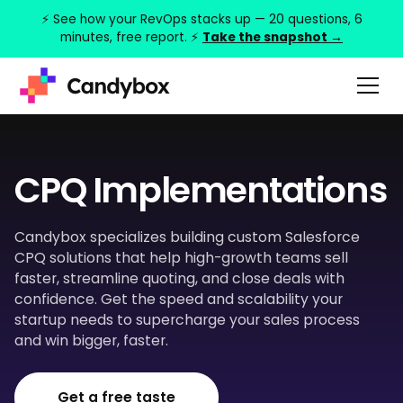
⚡ See how your RevOps stacks up — 20 questions, 6
minutes, free report. ⚡
Take the snapshot →
CPQ Implementations
Candybox specializes building custom Salesforce
CPQ solutions that help high-growth teams sell
faster, streamline quoting, and close deals with
confidence. Get the speed and scalability your
startup needs to supercharge your sales process
and win bigger, faster.
Get a free taste