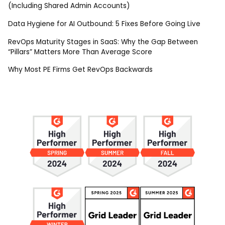
(Including Shared Admin Accounts)
Data Hygiene for AI Outbound: 5 Fixes Before Going Live
RevOps Maturity Stages in SaaS: Why the Gap Between
“Pillars” Matters More Than Average Score
Why Most PE Firms Get RevOps Backwards