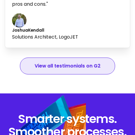
pros and cons."
Joshua
Kendall
Solutions Architect, LogoJET
View all testimonials on G2
Smarter systems.
Smoother processes.