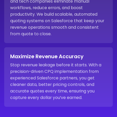
and tech companies eliminate manual
workflows, reduce errors, and boost
productivity. We build scalable, automated
quoting systems on Salesforce that keep your
revenue operations smooth and consistent
from quote to close.
Maximize Revenue Accuracy
Stop revenue leakage before it starts. With a
precision-driven CPQ implementation from
experienced Salesforce partners, you get
cleaner data, better pricing controls, and
accurate quotes every time, ensuring you
capture every dollar you’ve earned.