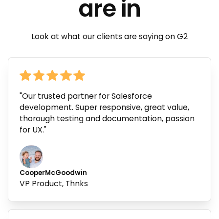
are in
Look at what our clients are saying on G2
"Our trusted partner for Salesforce
development. Super responsive, great value,
thorough testing and documentation, passion
for UX."
Cooper
McGoodwin
VP Product, Thnks