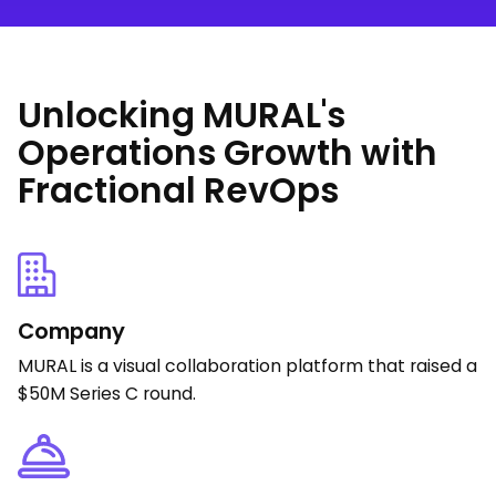
Unlocking MURAL's
Operations Growth with
Fractional RevOps
Company
MURAL is a visual collaboration platform that raised a
$50M Series C round.