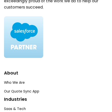
exceedingly proud of the work we do to help our
customers succeed.
About
Who We Are
Our Quote Sync App
Industries
Saas & Tech