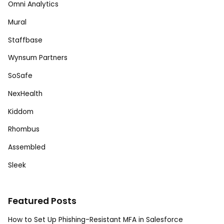
Omni Analytics
Mural
Staffbase
Wynsum Partners
SoSafe
NexHealth
Kiddom
Rhombus
Assembled
Sleek
Featured Posts
How to Set Up Phishing-Resistant MFA in Salesforce