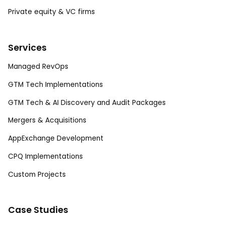
Private equity & VC firms
Services
Managed RevOps
GTM Tech Implementations
GTM Tech & AI Discovery and Audit Packages
Mergers & Acquisitions
AppExchange Development
CPQ Implementations
Custom Projects
Case Studies