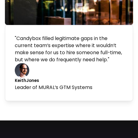
"Candybox filled legitimate gaps in the
current team’s expertise where it wouldn’t
make sense for us to hire someone full-time,
but where we do frequently need help."
Keith
Jones
Leader of MURAL’s GTM Systems