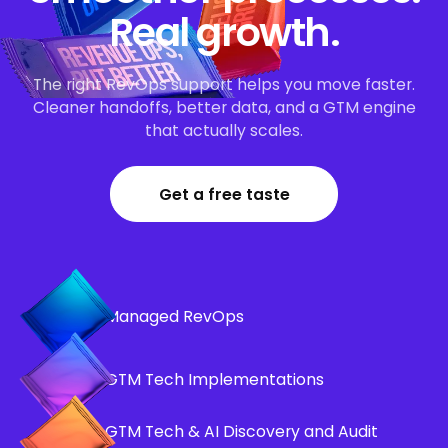
Real growth.
The right RevOps support helps you move faster.
Cleaner handoffs, better data, and a GTM engine
that actually scales.
Get a free taste
Managed RevOps
GTM Tech Implementations
GTM Tech & AI Discovery and Audit