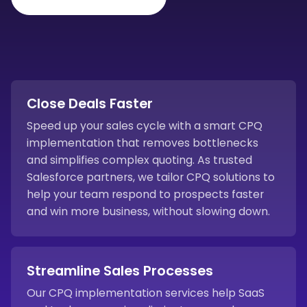
Close Deals Faster
Speed up your sales cycle with a smart CPQ
implementation that removes bottlenecks
and simplifies complex quoting. As trusted
Salesforce partners, we tailor CPQ solutions to
help your team respond to prospects faster
and win more business, without slowing down.
Streamline Sales Processes
Our CPQ implementation services help SaaS