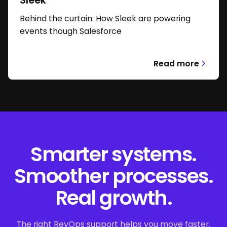
Sleek
Behind the curtain: How Sleek are powering
events though Salesforce
Read more
Smarter systems.
Smoother processes.
Real growth.
The right RevOps support helps you move faster.