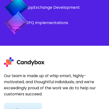
AppExchange Development
CPQ Implementations
Our team is made up of whip smart, highly-
motivated, and thoughtful individuals, and we’re
exceedingly proud of the work we do to help our
customers succeed.