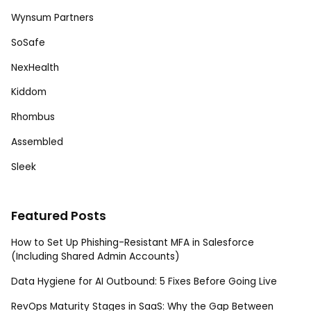
Wynsum Partners
SoSafe
NexHealth
Kiddom
Rhombus
Assembled
Sleek
Featured Posts
How to Set Up Phishing-Resistant MFA in Salesforce
(Including Shared Admin Accounts)
Data Hygiene for AI Outbound: 5 Fixes Before Going Live
RevOps Maturity Stages in SaaS: Why the Gap Between