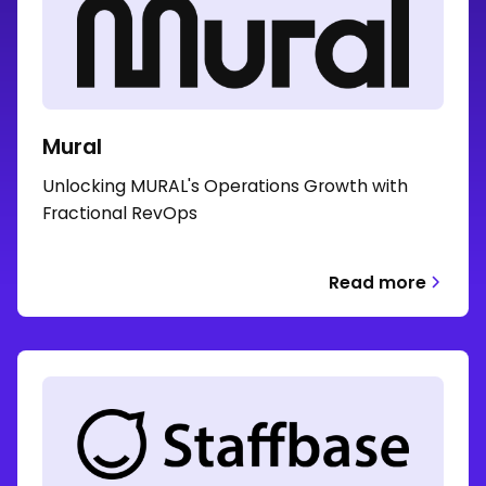
Mural
Unlocking MURAL's Operations Growth with
Fractional RevOps
Read more