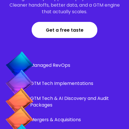
Cleaner handoffs, better data, and a GTM engine
that actually scales.
Get a free taste
Managed RevOps
GTM Tech Implementations
GTM Tech & AI Discovery and Audit
Packages
Mergers & Acquisitions