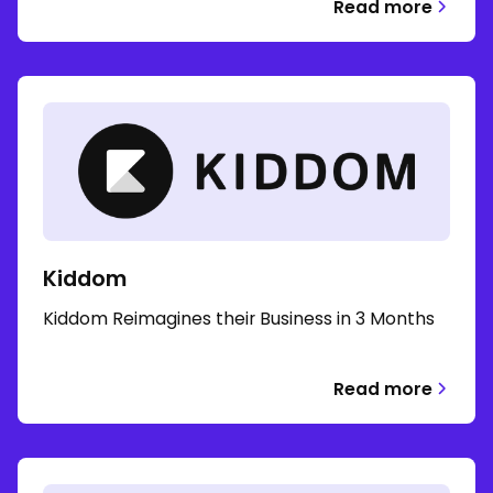
Read more
Kiddom
Kiddom Reimagines their Business in 3 Months
Read more