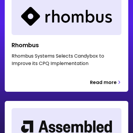
Rhombus
Rhombus Systems Selects Candybox to
Improve its CPQ Implementation
Read more