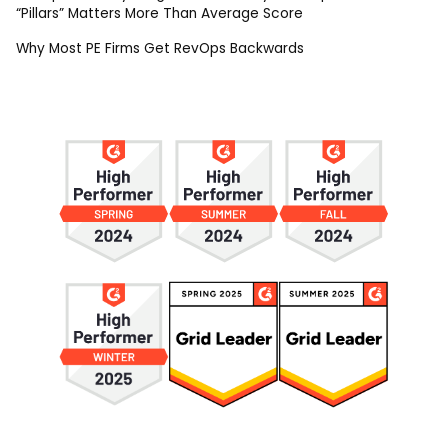
“Pillars” Matters More Than Average Score
Why Most PE Firms Get RevOps Backwards