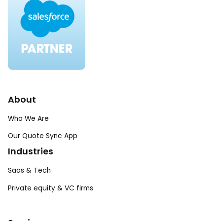
About
Who We Are
Our Quote Sync App
Industries
Saas & Tech
Private equity & VC firms