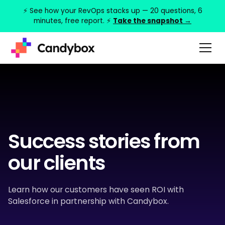
⚡ See how your RevOps stacks up — 20 questions, 6
minutes, free report. ⚡
Take the snapshot →
Success stories from
our clients
Learn how our customers have seen ROI with
Salesforce in partnership with Candybox.