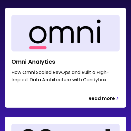
Omni Analytics
How Omni Scaled RevOps and Built a High-
Impact Data Architecture with Candybox
Read more