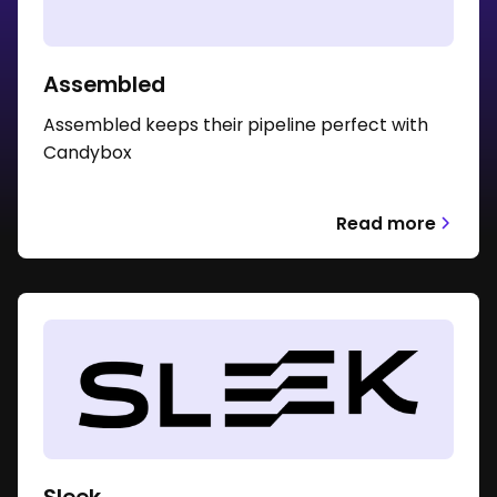
Assembled
Assembled keeps their pipeline perfect with
Candybox
Read more