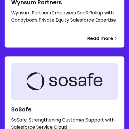
Wynsum Partners
Wynsum Partners Empowers SaaS Rollup with
Candybox’s Private Equity Salesforce Expertise
Read more
SoSafe
SoSafe: Strengthening Customer Support with
Salesforce Service Cloud