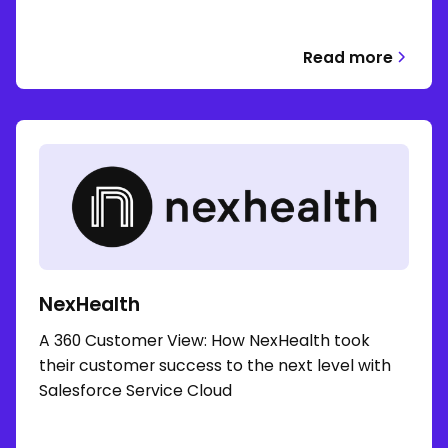
Read more
NexHealth
A 360 Customer View: How NexHealth took
their customer success to the next level with
Salesforce Service Cloud