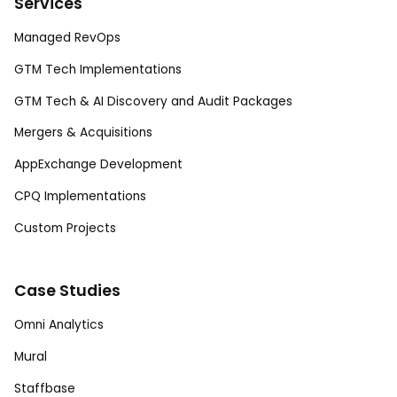
Services
Managed RevOps
GTM Tech Implementations
GTM Tech & AI Discovery and Audit Packages
Mergers & Acquisitions
AppExchange Development
CPQ Implementations
Custom Projects
Case Studies
Omni Analytics
Mural
Staffbase