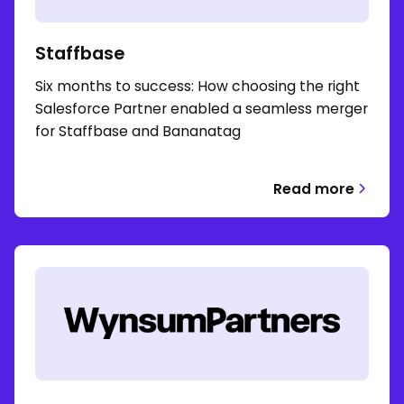
Staffbase
Six months to success: How choosing the right
Salesforce Partner enabled a seamless merger
for Staffbase and Bananatag
Read more