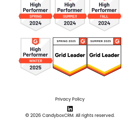
Privacy Policy
© 2026 CandyboxCRM. All rights reserved.
Webflow Development Agency