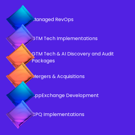
Managed RevOps
GTM Tech Implementations
GTM Tech & AI Discovery and Audit
Packages
Mergers & Acquisitions
AppExchange Development
CPQ Implementations