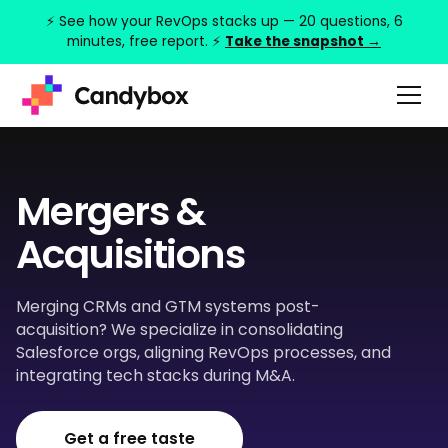
⚡ See how your RevOps stacks up — 20 questions, 6
minutes, free report. ⚡
Take the snapshot →
Mergers &
Acquisitions
Merging CRMs and GTM systems post-
acquisition? We specialize in consolidating
Salesforce orgs, aligning RevOps processes, and
integrating tech stacks during M&A.
Get a free taste