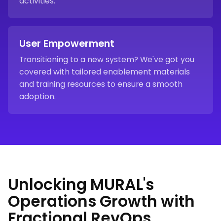
activities.
User Empowerment
Transitioning to a new system? We've got you
covered with tailored enablement materials
and training resources to ensure a smooth
adoption.
Unlocking MURAL's
Operations Growth with
Fractional RevOps