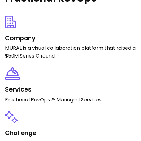
Company
MURAL is a visual collaboration platform that raised a
$50M Series C round.
Services
Fractional RevOps & Managed Services
Challenge