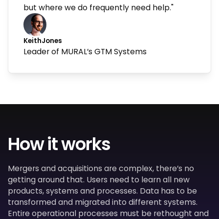
but where we do frequently need help."
Keith
Jones
Leader of MURAL’s GTM Systems
How it works
Mergers and acquisitions are complex, there’s no
getting around that. Users need to learn all new
products, systems and processes. Data has to be
transformed and migrated into different systems.
Entire operational processes must be rethought and