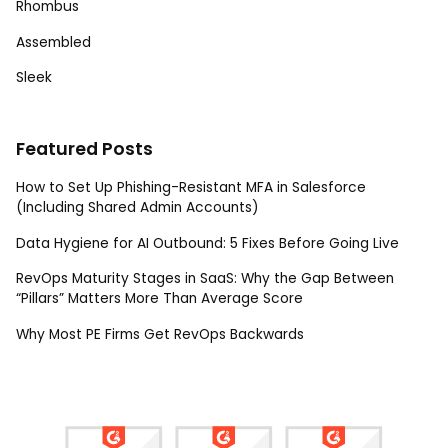
Rhombus
Assembled
Sleek
Featured Posts
How to Set Up Phishing-Resistant MFA in Salesforce
(Including Shared Admin Accounts)
Data Hygiene for AI Outbound: 5 Fixes Before Going Live
RevOps Maturity Stages in SaaS: Why the Gap Between
“Pillars” Matters More Than Average Score
Why Most PE Firms Get RevOps Backwards