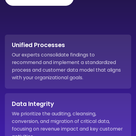
Unified Processes
Our experts consolidate findings to
recommend and implement a standardized
process and customer data model that aligns
with your organizational goals.
Data Integrity
We prioritize the auditing, cleansing,
conversion, and migration of critical data,
focusing on revenue impact and key customer