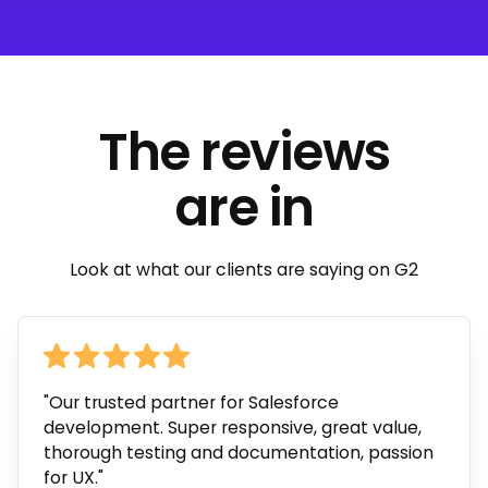
The reviews
are in
Look at what our clients are saying on G2
"Our trusted partner for Salesforce
development. Super responsive, great value,
thorough testing and documentation, passion
for UX."