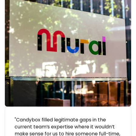
"Candybox filled legitimate gaps in the
current team’s expertise where it wouldn’t
make sense for us to hire someone full-time,