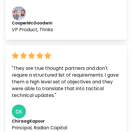
Cooper
McGoodwin
VP Product, Thnks
"They are true thought partners and don't
require a structured list of requirements. I gave
them a high level set of objectives and they
were able to translate that into tactical
technical updates."
Chiraag
Kapoor
Principal, Radian Capital