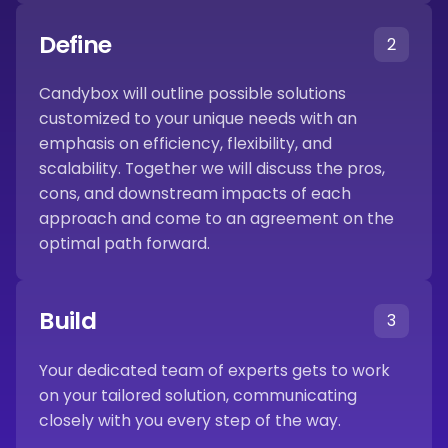
Define
2
Candybox will outline possible solutions
customized to your unique needs with an
emphasis on efficiency, flexibility, and
scalability. Together we will discuss the pros,
cons, and downstream impacts of each
approach and come to an agreement on the
optimal path forward.
Build
3
Your dedicated team of experts gets to work
on your tailored solution, communicating
closely with you every step of the way.