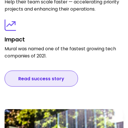
Help their team scale faster — accelerating priority
projects and enhancing their operations.
Impact
Mural was named one of the fastest growing tech
companies of 2021.
Read success story