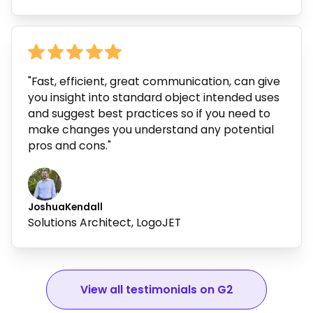
"Fast, efficient, great communication, can give
you insight into standard object intended uses
and suggest best practices so if you need to
make changes you understand any potential
pros and cons."
Joshua
Kendall
Solutions Architect, LogoJET
View all testimonials on G2