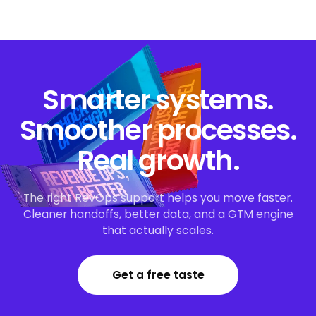
Smarter systems.
Smoother processes.
Real growth.
The right RevOps support helps you move faster.
Cleaner handoffs, better data, and a GTM engine
that actually scales.
Get a free taste