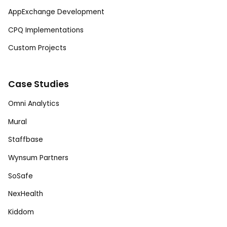
AppExchange Development
CPQ Implementations
Custom Projects
Case Studies
Omni Analytics
Mural
Staffbase
Wynsum Partners
SoSafe
NexHealth
Kiddom