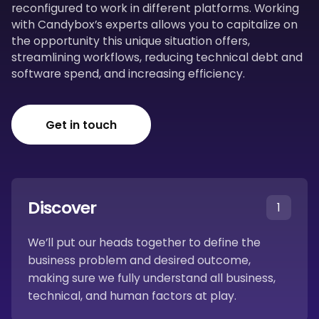
reconfigured to work in different platforms. Working
with Candybox’s experts allows you to capitalize on
the opportunity this unique situation offers,
streamlining workflows, reducing technical debt and
software spend, and increasing efficiency.
Get in touch
Discover
1
We’ll put our heads together to define the
business problem and desired outcome,
making sure we fully understand all business,
technical, and human factors at play.