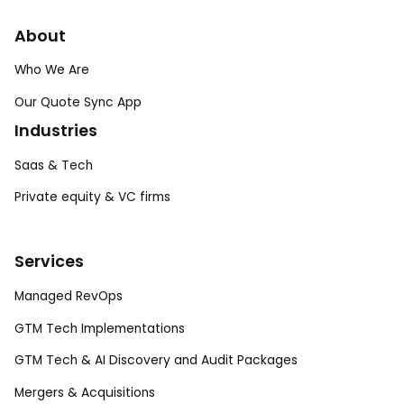
About
Who We Are
Our Quote Sync App
Industries
Saas & Tech
Private equity & VC firms
Services
Managed RevOps
GTM Tech Implementations
GTM Tech & AI Discovery and Audit Packages
Mergers & Acquisitions