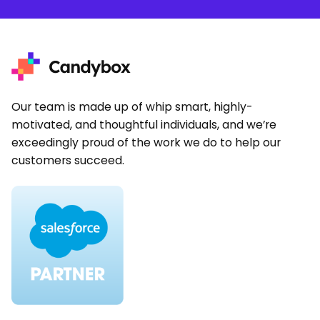
Our team is made up of whip smart, highly-
motivated, and thoughtful individuals, and we’re
exceedingly proud of the work we do to help our
customers succeed.