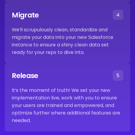
Migrate
4
We’ll scrupulously clean, standardize and
migrate your data into your new Salesforce
instance to ensure a shiny clean data set
ready for your reps to dive into.
Release
5
It’s the moment of truth! We set your new
implementation live, work with you to ensure
your users are trained and empowered, and
optimize further where additional features are
needed.