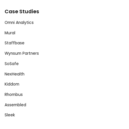
Case Studies
Omni Analytics
Mural
Staffbase
Wynsum Partners
SoSafe
NexHealth
Kiddom
Rhombus
Assembled
Sleek