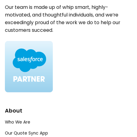
Our team is made up of whip smart, highly-
motivated, and thoughtful individuals, and we’re
exceedingly proud of the work we do to help our
customers succeed.
About
Who We Are
Our Quote Sync App