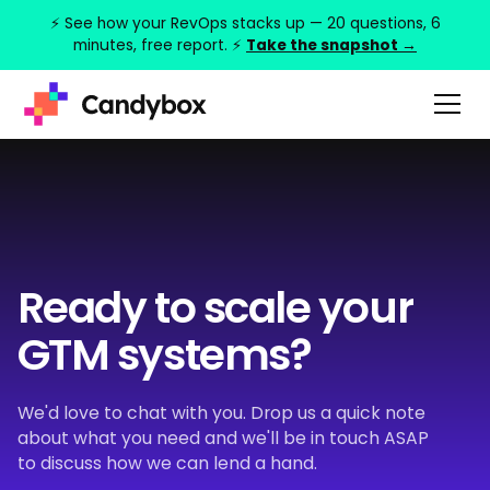
⚡ See how your RevOps stacks up — 20 questions, 6
minutes, free report. ⚡
Take the snapshot →
Ready to scale your
GTM systems?
We'd love to chat with you. Drop us a quick note
about what you need and we'll be in touch ASAP
to discuss how we can lend a hand.