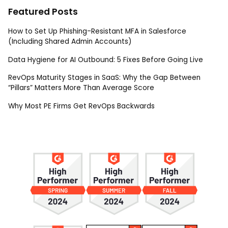
Featured Posts
How to Set Up Phishing-Resistant MFA in Salesforce
(Including Shared Admin Accounts)
Data Hygiene for AI Outbound: 5 Fixes Before Going Live
RevOps Maturity Stages in SaaS: Why the Gap Between
“Pillars” Matters More Than Average Score
Why Most PE Firms Get RevOps Backwards