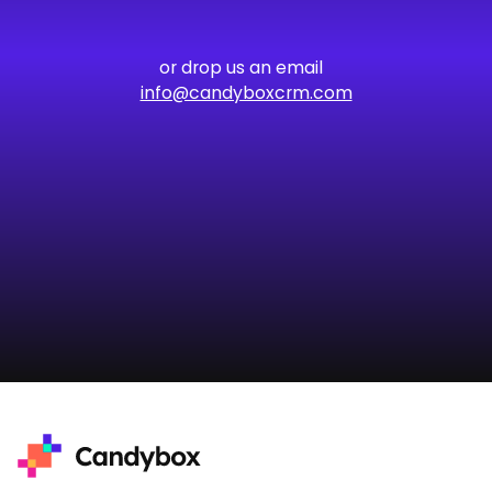
or drop us an email
info@candyboxcrm.com