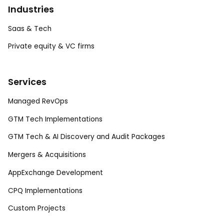
Industries
Saas & Tech
Private equity & VC firms
Services
Managed RevOps
GTM Tech Implementations
GTM Tech & AI Discovery and Audit Packages
Mergers & Acquisitions
AppExchange Development
CPQ Implementations
Custom Projects