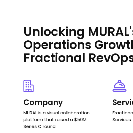
Unlocking MURAL'
Operations Growt
Fractional RevOp
Company
Serv
MURAL is a visual collaboration
Fraction
platform that raised a $50M
Services
Series C round.