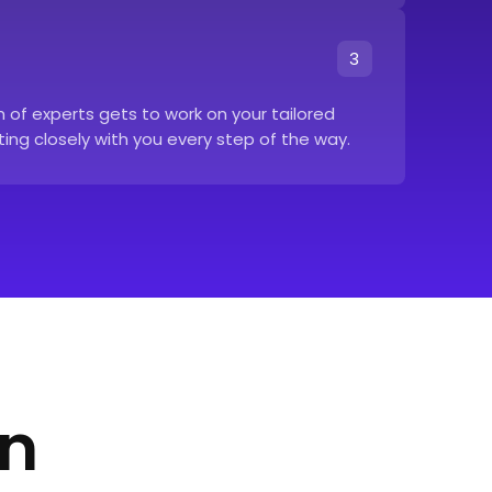
3
of experts gets to work on your tailored
ing closely with you every step of the way.
in