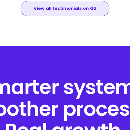
View all testimonials on G2
marter system
other proces