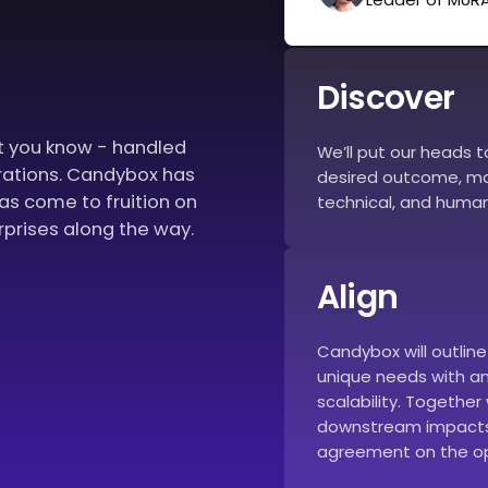
Discover
at you know - handled
We’ll put our heads 
rations. Candybox has
desired outcome, mak
eas come to fruition on
technical, and human
rprises along the way.
Align
Candybox will outlin
unique needs with an 
scalability. Together 
downstream impacts
agreement on the op