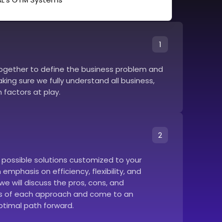
1
together to define the business problem and
ing sure we fully understand all business,
 factors at play.
2
e possible solutions customized to your
emphasis on efficiency, flexibility, and
we will discuss the pros, cons, and
 of each approach and come to an
timal path forward.