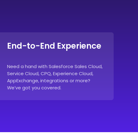
End-to-End Experience
Need a hand with Salesforce Sales Cloud,
Service Cloud, CPQ, Experience Cloud,
AppExchange, integrations or more?
We’ve got you covered.