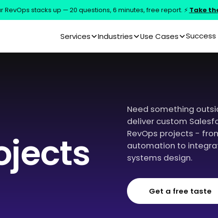
 RevOps stacks up — 20 questions, 6 minutes, free report. ⚡
Take th
Success 
Services
Industries
Use Cases
Need something outsi
deliver custom Salesf
RevOps projects - fro
ojects
automation to integrat
systems design.
Get a free taste