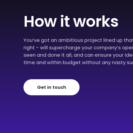
How it works
You’ve got an ambitious project lined up th
right - will supercharge your company’s ope
seen and done it all, and can ensure your id
time and within budget without any nasty su
Get in touch