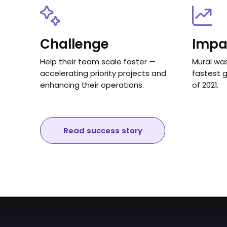
Challenge
Impa
Help their team scale faster —
Mural wa
accelerating priority projects and
fastest 
enhancing their operations.
of 2021.
Read success story