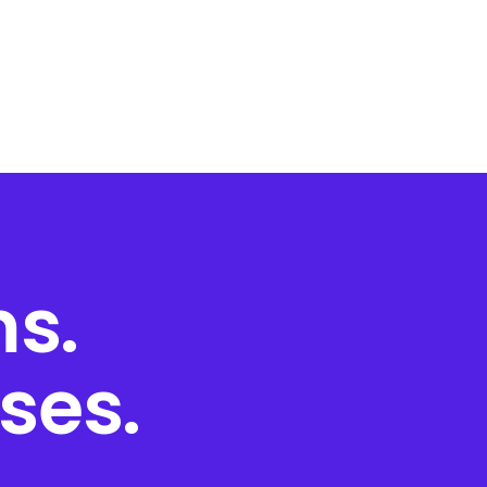
s.
ses.