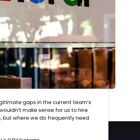
egitimate gaps in the current team’s
 wouldn’t make sense for us to hire
, but where we do frequently need
AL’s GTM Systems