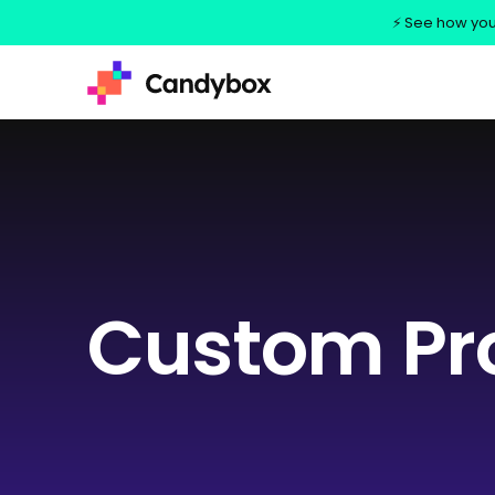
⚡ See how your
Custom Pr