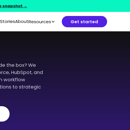
e snapshot →
Stories
About
Resources
Get started
de the box? We
orce, HubSpot, and
m workflow
ions to strategic