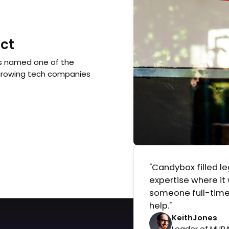
ct
s named one of the
growing tech companies
"Candybox filled l
expertise where it
someone full-time
help."
Keith
Jones
Leader of MUR