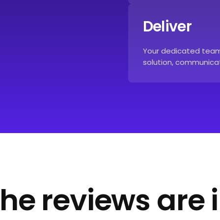
Deliver
Your dedicated team 
solution, communicat
he reviews are 