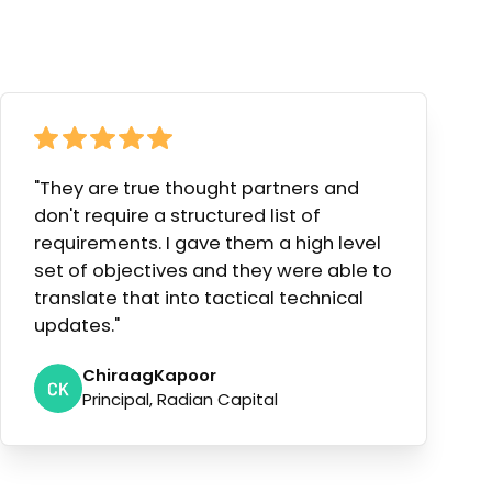
"They are true thought partners and
don't require a structured list of
requirements. I gave them a high level
set of objectives and they were able to
translate that into tactical technical
updates."
Chiraag
Kapoor
Principal, Radian Capital