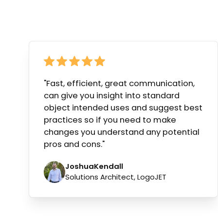
"Fast, efficient, great communication,
can give you insight into standard
object intended uses and suggest best
practices so if you need to make
changes you understand any potential
pros and cons."
Joshua
Kendall
Solutions Architect, LogoJET