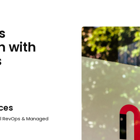
s
h with
s
ices
al RevOps & Managed