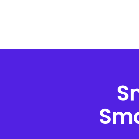
S
Smo