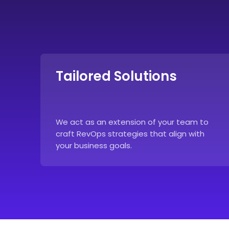
Tailored Solutions
We act as an extension of your team to
craft RevOps strategies that align with
your business goals.