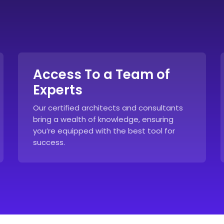
Access To a Team of
Experts
Our certified architects and consultants
bring a wealth of knowledge, ensuring
you’re equipped with the best tool for
success.