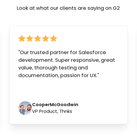
Look at what our clients are saying on G2
"Our trusted partner for Salesforce
development. Super responsive, great
value, thorough testing and
documentation, passion for UX."
Cooper
McGoodwin
VP Product, Thnks