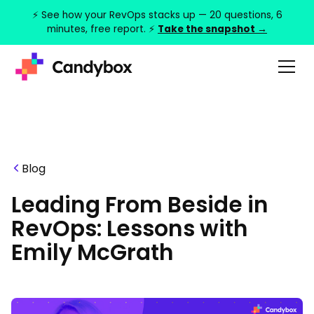
⚡ See how your RevOps stacks up — 20 questions, 6
minutes, free report. ⚡
Take the snapshot →
Blog
Leading From Beside in
RevOps: Lessons with
Emily McGrath