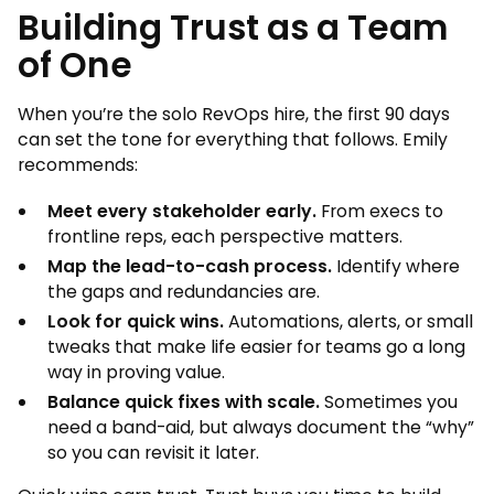
Building Trust as a Team
of One
When you’re the solo RevOps hire, the first 90 days
can set the tone for everything that follows. Emily
recommends:
Meet every stakeholder early.
From execs to
frontline reps, each perspective matters.
Map the lead-to-cash process.
Identify where
the gaps and redundancies are.
Look for quick wins.
Automations, alerts, or small
tweaks that make life easier for teams go a long
way in proving value.
Balance quick fixes with scale.
Sometimes you
need a band-aid, but always document the “why”
so you can revisit it later.