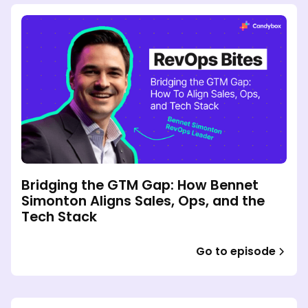
Bridging the GTM Gap: How Bennet
Simonton Aligns Sales, Ops, and the
Tech Stack
Go to episode