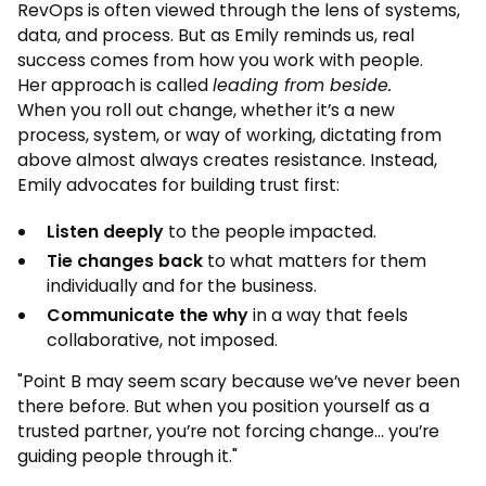
RevOps is often viewed through the lens of systems,
data, and process. But as Emily reminds us, real
success comes from how you work with people.
Her approach is called
leading from beside.
When you roll out change, whether it’s a new
process, system, or way of working, dictating from
above almost always creates resistance. Instead,
Emily advocates for building trust first:
Listen deeply
to the people impacted.
Tie changes back
to what matters for them
individually and for the business.
Communicate the why
in a way that feels
collaborative, not imposed.
"Point B may seem scary because we’ve never been
there before. But when you position yourself as a
trusted partner, you’re not forcing change... you’re
guiding people through it."