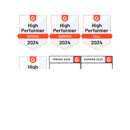
Privacy Policy
© 2026 CandyboxCRM. All rights reserved.
Webflow Development Agency