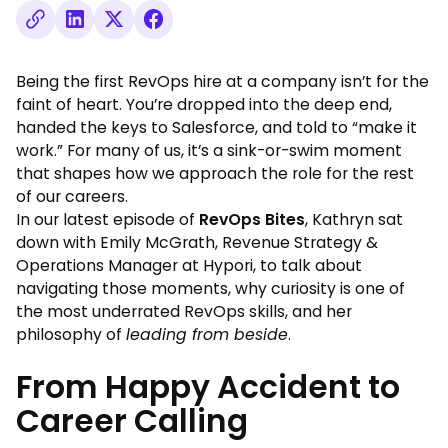
Being the first RevOps hire at a company isn’t for the
faint of heart. You’re dropped into the deep end,
handed the keys to Salesforce, and told to “make it
work.” For many of us, it’s a sink-or-swim moment
that shapes how we approach the role for the rest
of our careers.
In our latest episode of
RevOps Bites
, Kathryn sat
down with Emily McGrath
, Revenue Strategy &
Operations Manager at Hypori, to talk about
navigating those moments, why curiosity is one of
the most underrated RevOps skills, and her
philosophy of
leading from beside
.
From Happy Accident to
Career Calling