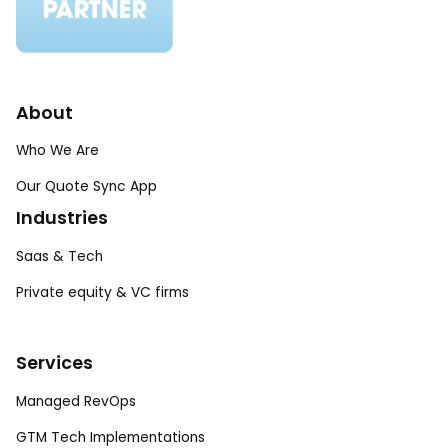
About
Who We Are
Our Quote Sync App
Industries
Saas & Tech
Private equity & VC firms
Services
Managed RevOps
GTM Tech Implementations