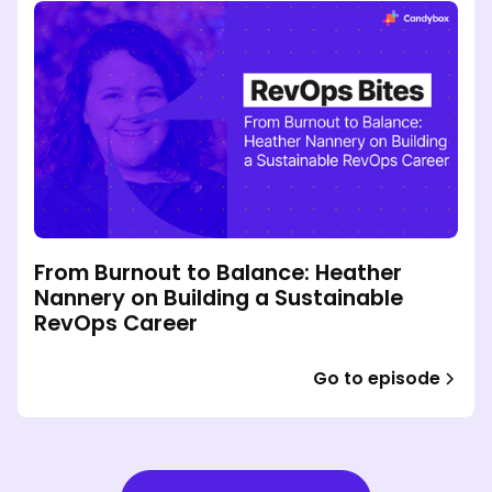
From Burnout to Balance: Heather
Nannery on Building a Sustainable
RevOps Career
Go to episode