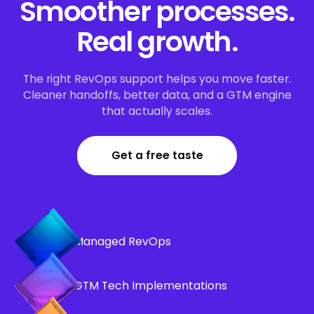
Smoother processes.
Real growth.
The right RevOps support helps you move faster.
Cleaner handoffs, better data, and a GTM engine
that actually scales.
Get a free taste
Managed RevOps
GTM Tech Implementations