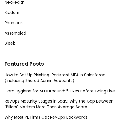
NexHealth
Kiddom
Rhombus
Assembled
Sleek
Featured Posts
How to Set Up Phishing-Resistant MFA in Salesforce
(Including Shared Admin Accounts)
Data Hygiene for AI Outbound: 5 Fixes Before Going Live
RevOps Maturity Stages in SaaS: Why the Gap Between
“Pillars” Matters More Than Average Score
Why Most PE Firms Get RevOps Backwards