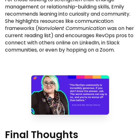
management or relationship-building skills, Emily
recommends leaning into curiosity and community.
She highlights resources like communication
frameworks (
Nonviolent Communication
was on her
current reading list) and encourages RevOps pros to
connect with others online on LinkedIn, in Slack
communities, or even by hopping on a Zoom.
Final Thoughts