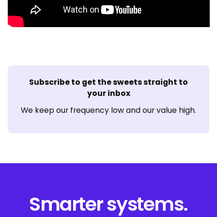
Subscribe to get the sweets straight to
your inbox
We keep our frequency low and our value high.
Smarter systems.