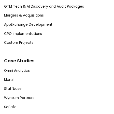
GTM Tech & AI Discovery and Audit Packages
Mergers & Acquisitions
AppExchange Development
CPQ Implementations
Custom Projects
Case Studies
Omni Analytics
Mural
Staffbase
Wynsum Partners
SoSafe