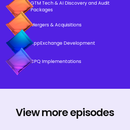
GTM Tech & AI Discovery and Audit
Packages
Mergers & Acquisitions
AppExchange Development
CPQ Implementations
View more episodes