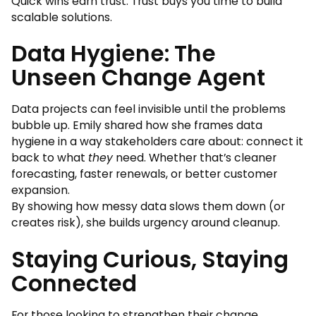
Quick wins earn trust. Trust buys you time to build
scalable solutions.
Data Hygiene: The
Unseen Change Agent
Data projects can feel invisible until the problems
bubble up. Emily shared how she frames data
hygiene in a way stakeholders care about: connect it
back to what
they
need. Whether that’s cleaner
forecasting, faster renewals, or better customer
expansion.
By showing how messy data slows them down (or
creates risk), she builds urgency around cleanup.
Staying Curious, Staying
Connected
For those looking to strengthen their change