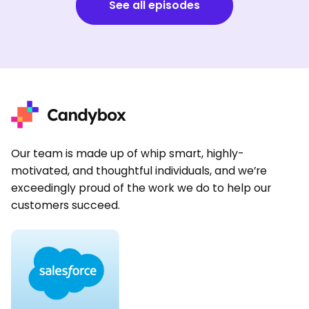
See all episodes
Our team is made up of whip smart, highly-
motivated, and thoughtful individuals, and we’re
exceedingly proud of the work we do to help our
customers succeed.