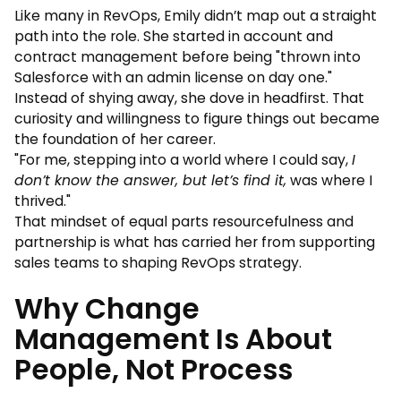
Like many in RevOps, Emily didn’t map out a straight
path into the role. She started in account and
contract management before being "thrown into
Salesforce with an admin license on day one."
Instead of shying away, she dove in headfirst. That
curiosity and willingness to figure things out became
the foundation of her career.
"For me, stepping into a world where I could say,
I
don’t know the answer, but let’s find it,
was where I
thrived."
That mindset of equal parts resourcefulness and
partnership is what has carried her from supporting
sales teams to shaping RevOps strategy.
Why Change
Management Is About
People, Not Process