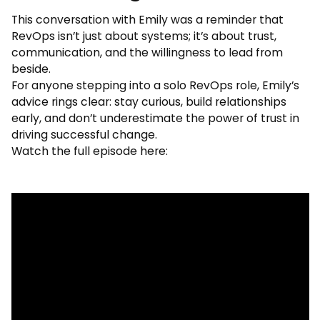
This conversation with Emily was a reminder that
RevOps isn’t just about systems; it’s about trust,
communication, and the willingness to lead from
beside.
For anyone stepping into a solo RevOps role, Emily’s
advice rings clear: stay curious, build relationships
early, and don’t underestimate the power of trust in
driving successful change.
Watch the full episode here: